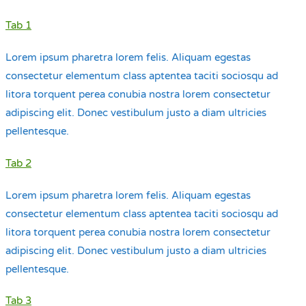
Tab 1
Lorem ipsum pharetra lorem felis. Aliquam egestas
consectetur elementum class aptentea taciti sociosqu ad
litora torquent perea conubia nostra lorem consectetur
adipiscing elit. Donec vestibulum justo a diam ultricies
pellentesque.
Tab 2
Lorem ipsum pharetra lorem felis. Aliquam egestas
consectetur elementum class aptentea taciti sociosqu ad
litora torquent perea conubia nostra lorem consectetur
adipiscing elit. Donec vestibulum justo a diam ultricies
pellentesque.
Tab 3