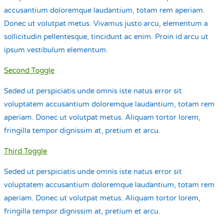
accusantium doloremque laudantium, totam rem aperiam.
Donec ut volutpat metus. Vivamus justo arcu, elementum a
sollicitudin pellentesque, tincidunt ac enim. Proin id arcu ut
ipsum vestibulum elementum.
Second Toggle
Seded ut perspiciatis unde omnis iste natus error sit
voluptatem accusantium doloremque laudantium, totam rem
aperiam. Donec ut volutpat metus. Aliquam tortor lorem,
fringilla tempor dignissim at, pretium et arcu.
Third Toggle
Seded ut perspiciatis unde omnis iste natus error sit
voluptatem accusantium doloremque laudantium, totam rem
aperiam. Donec ut volutpat metus. Aliquam tortor lorem,
fringilla tempor dignissim at, pretium et arcu.