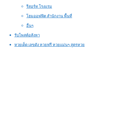
รีสอร์ท โรงแรม
โฮมออฟฟิต สำนักงาน พื้นที่
อื่นๆ
รับโพสต์อสังหา
หวยเด็ด เลขดัง หวยฟรี หวยแม่นๆ สูตรหวย