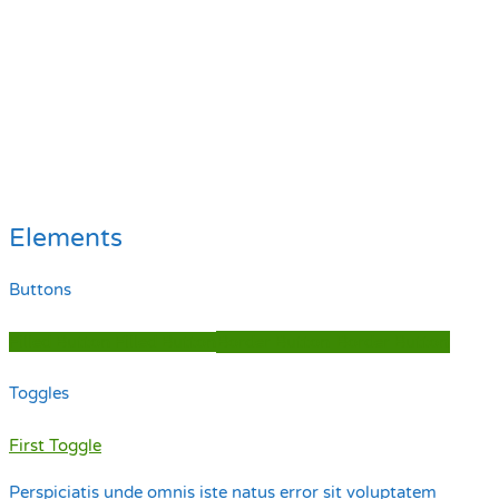
Elements
Buttons
Filled Button
Filled Button
Border Button
Border Button
Toggles
First Toggle
Perspiciatis unde omnis iste natus error sit voluptatem