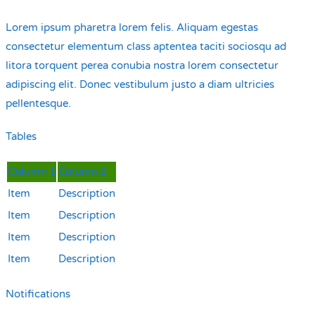
Lorem ipsum pharetra lorem felis. Aliquam egestas
consectetur elementum class aptentea taciti sociosqu ad
litora torquent perea conubia nostra lorem consectetur
adipiscing elit. Donec vestibulum justo a diam ultricies
pellentesque.
Tables
Column 1
Column 2
Item
Description
Item
Description
Item
Description
Item
Description
Notifications