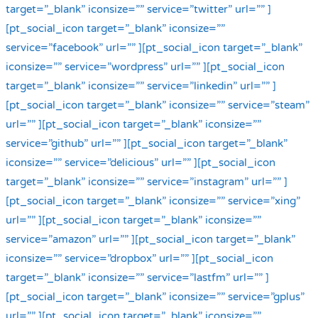
target=”_blank” iconsize=”” service=”twitter” url=”” ]
[pt_social_icon target=”_blank” iconsize=””
service=”facebook” url=”” ][pt_social_icon target=”_blank”
iconsize=”” service=”wordpress” url=”” ][pt_social_icon
target=”_blank” iconsize=”” service=”linkedin” url=”” ]
[pt_social_icon target=”_blank” iconsize=”” service=”steam”
url=”” ][pt_social_icon target=”_blank” iconsize=””
service=”github” url=”” ][pt_social_icon target=”_blank”
iconsize=”” service=”delicious” url=”” ][pt_social_icon
target=”_blank” iconsize=”” service=”instagram” url=”” ]
[pt_social_icon target=”_blank” iconsize=”” service=”xing”
url=”” ][pt_social_icon target=”_blank” iconsize=””
service=”amazon” url=”” ][pt_social_icon target=”_blank”
iconsize=”” service=”dropbox” url=”” ][pt_social_icon
target=”_blank” iconsize=”” service=”lastfm” url=”” ]
[pt_social_icon target=”_blank” iconsize=”” service=”gplus”
url=”” ][pt_social_icon target=”_blank” iconsize=””