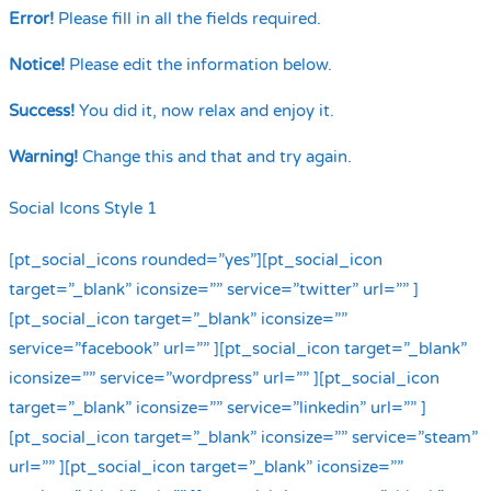
Error!
Please fill in all the fields required.
Notice!
Please edit the information below.
Success!
You did it, now relax and enjoy it.
Warning!
Change this and that and try again.
Social Icons Style 1
[pt_social_icons rounded=”yes”][pt_social_icon
target=”_blank” iconsize=”” service=”twitter” url=”” ]
[pt_social_icon target=”_blank” iconsize=””
service=”facebook” url=”” ][pt_social_icon target=”_blank”
iconsize=”” service=”wordpress” url=”” ][pt_social_icon
target=”_blank” iconsize=”” service=”linkedin” url=”” ]
[pt_social_icon target=”_blank” iconsize=”” service=”steam”
url=”” ][pt_social_icon target=”_blank” iconsize=””