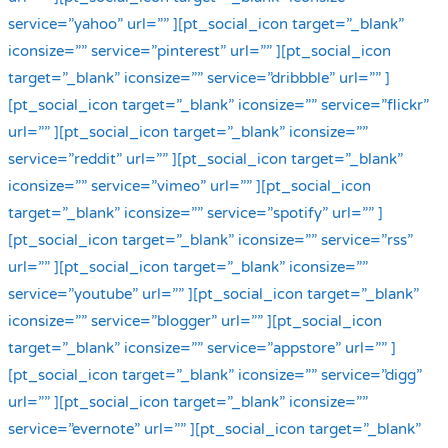
service=”yahoo” url=”” ][pt_social_icon target=”_blank”
iconsize=”” service=”pinterest” url=”” ][pt_social_icon
target=”_blank” iconsize=”” service=”dribbble” url=”” ]
[pt_social_icon target=”_blank” iconsize=”” service=”flickr”
url=”” ][pt_social_icon target=”_blank” iconsize=””
service=”reddit” url=”” ][pt_social_icon target=”_blank”
iconsize=”” service=”vimeo” url=”” ][pt_social_icon
target=”_blank” iconsize=”” service=”spotify” url=”” ]
[pt_social_icon target=”_blank” iconsize=”” service=”rss”
url=”” ][pt_social_icon target=”_blank” iconsize=””
service=”youtube” url=”” ][pt_social_icon target=”_blank”
iconsize=”” service=”blogger” url=”” ][pt_social_icon
target=”_blank” iconsize=”” service=”appstore” url=”” ]
[pt_social_icon target=”_blank” iconsize=”” service=”digg”
url=”” ][pt_social_icon target=”_blank” iconsize=””
service=”evernote” url=”” ][pt_social_icon target=”_blank”