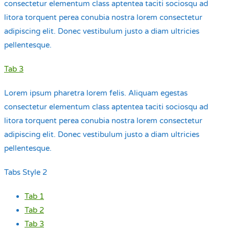
consectetur elementum class aptentea taciti sociosqu ad
litora torquent perea conubia nostra lorem consectetur
adipiscing elit. Donec vestibulum justo a diam ultricies
pellentesque.
Tab 3
Lorem ipsum pharetra lorem felis. Aliquam egestas
consectetur elementum class aptentea taciti sociosqu ad
litora torquent perea conubia nostra lorem consectetur
adipiscing elit. Donec vestibulum justo a diam ultricies
pellentesque.
Tabs Style 2
Tab 1
Tab 2
Tab 3