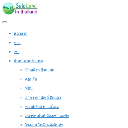
หน้าแรก
ขาย
เช่า
ค้นหาตามประเภท
บ้านเดี่ยว บ้านแฝด
คอนโด
ที่ดิน
อาคารพาณิชย์ ตึกแถว
ทาวน์เฮ้าส์ ทาวน์โฮม
อพาร์ทเม้นท์ ห้องเช่า หอพัก
โรงงาน โกดัง คลังสินค้า