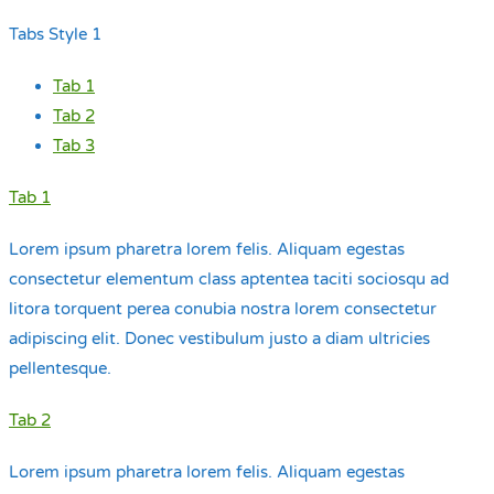
Tabs Style 1
Tab 1
Tab 2
Tab 3
Tab 1
Lorem ipsum pharetra lorem felis. Aliquam egestas
consectetur elementum class aptentea taciti sociosqu ad
litora torquent perea conubia nostra lorem consectetur
adipiscing elit. Donec vestibulum justo a diam ultricies
pellentesque.
Tab 2
Lorem ipsum pharetra lorem felis. Aliquam egestas