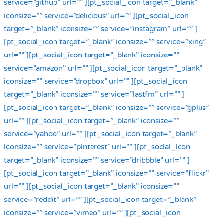
service=”github” url=”” ][pt_social_icon target=”_blank”
iconsize=”” service=”delicious” url=”” ][pt_social_icon
target=”_blank” iconsize=”” service=”instagram” url=”” ]
[pt_social_icon target=”_blank” iconsize=”” service=”xing”
url=”” ][pt_social_icon target=”_blank” iconsize=””
service=”amazon” url=”” ][pt_social_icon target=”_blank”
iconsize=”” service=”dropbox” url=”” ][pt_social_icon
target=”_blank” iconsize=”” service=”lastfm” url=”” ]
[pt_social_icon target=”_blank” iconsize=”” service=”gplus”
url=”” ][pt_social_icon target=”_blank” iconsize=””
service=”yahoo” url=”” ][pt_social_icon target=”_blank”
iconsize=”” service=”pinterest” url=”” ][pt_social_icon
target=”_blank” iconsize=”” service=”dribbble” url=”” ]
[pt_social_icon target=”_blank” iconsize=”” service=”flickr”
url=”” ][pt_social_icon target=”_blank” iconsize=””
service=”reddit” url=”” ][pt_social_icon target=”_blank”
iconsize=”” service=”vimeo” url=”” ][pt_social_icon