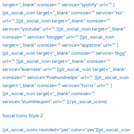
target=”_blank” iconsize=”” service=”spotify” url=”” ]
[pt_social_icon target=”_blank” iconsize=”” service=”rss”
url=”” ][pt_social_icon target=”_blank” iconsize=””
service=”youtube” url=”” ][pt_social_icon target=”_blank”
iconsize=”” service=”blogger” url=”” ][pt_social_icon
target=”_blank” iconsize=”” service=”appstore” url=”” ]
[pt_social_icon target=”_blank” iconsize=”” service=”digg”
url=”” ][pt_social_icon target=”_blank” iconsize=””
service=”evernote” url=”” ][pt_social_icon target=”_blank”
iconsize=”” service=”fivehundredpx” url=”” ][pt_social_icon
target=”_blank” iconsize=”” service=”forrst” url=”” ]
[pt_social_icon target=”_blank” iconsize=””
service=”stumbleupon” url=”” ][/pt_social_icons]
Social Icons Style 2
[pt_social_icons rounded=”yes” color=”yes”][pt_social_icon